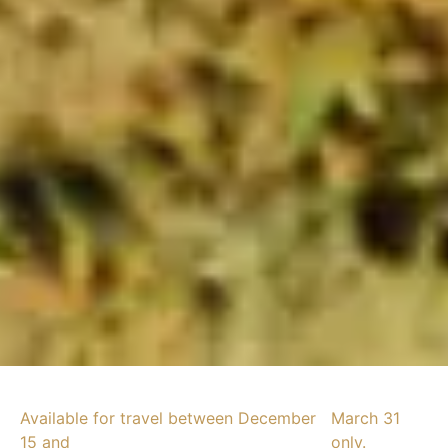
Available for travel between December
March 31
15 and
only.