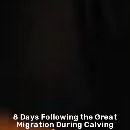
8 Days Following the Great
Migration During Calving