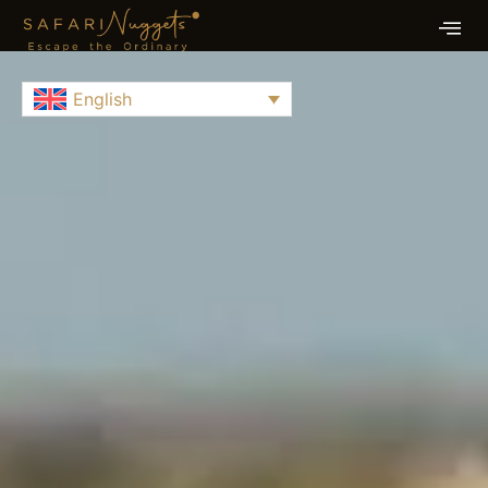
English