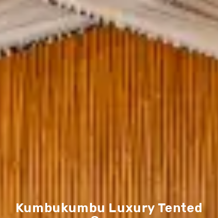
Kumbukumbu Luxury Tented