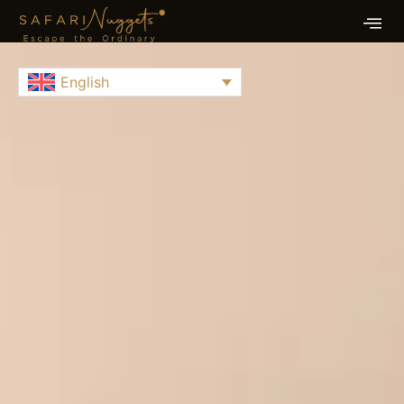
English