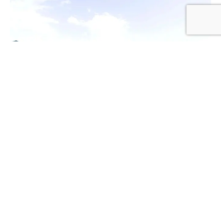
1
2
3
Kumbukumbu Luxury Tented
Camp FACILITIES