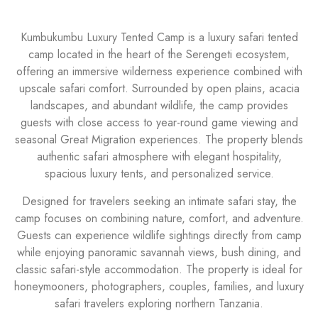
Kumbukumbu Luxury Tented Camp is a luxury safari tented
camp located in the heart of the Serengeti ecosystem,
offering an immersive wilderness experience combined with
upscale safari comfort. Surrounded by open plains, acacia
landscapes, and abundant wildlife, the camp provides
guests with close access to year-round game viewing and
seasonal Great Migration experiences. The property blends
authentic safari atmosphere with elegant hospitality,
spacious luxury tents, and personalized service.
Designed for travelers seeking an intimate safari stay, the
camp focuses on combining nature, comfort, and adventure.
Guests can experience wildlife sightings directly from camp
while enjoying panoramic savannah views, bush dining, and
classic safari-style accommodation. The property is ideal for
honeymooners, photographers, couples, families, and luxury
safari travelers exploring northern Tanzania.