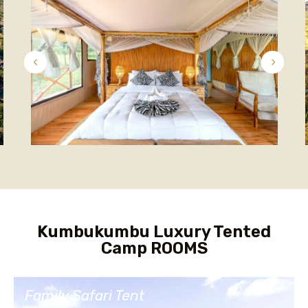
Kumbukumbu Luxury Tented
Camp ROOMS
Family Safari Tent