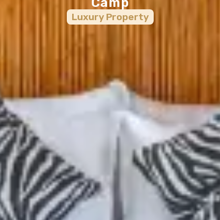
Camp
Luxury
Property