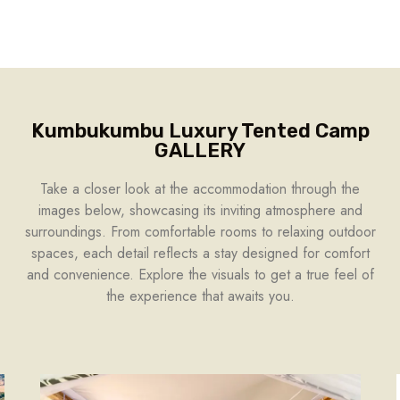
Kumbukumbu Luxury Tented Camp
GALLERY
Take a closer look at the accommodation through the
images below, showcasing its inviting atmosphere and
surroundings. From comfortable rooms to relaxing outdoor
spaces, each detail reflects a stay designed for comfort
and convenience. Explore the visuals to get a true feel of
the experience that awaits you.