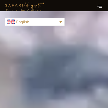
English