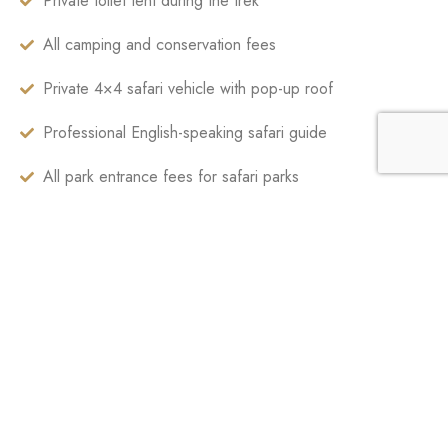
Private toilet tent during the trek
All camping and conservation fees
Private 4×4 safari vehicle with pop-up roof
Professional English-speaking safari guide
All park entrance fees for safari parks
Ngorongoro Crater service fees
Game drives as per itinerary
Bottled drinking water during trek and safari
Government taxes and service charges
International flights
Tanzania visa fees