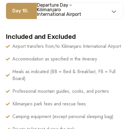
Departure Day –
Kilimanjaro
Day 15:
International Airport
Included and Excluded
Airport transfers from/to Kilimanjaro International Airport
Accommodation as specified in the itinerary
Meals as indicated (BB = Bed & Breakfast, FB = Full
Board)
Professional mountain guides, cooks, and porters
Kilimanjaro park fees and rescue fees
Camping equipment (except personal sleeping bag)