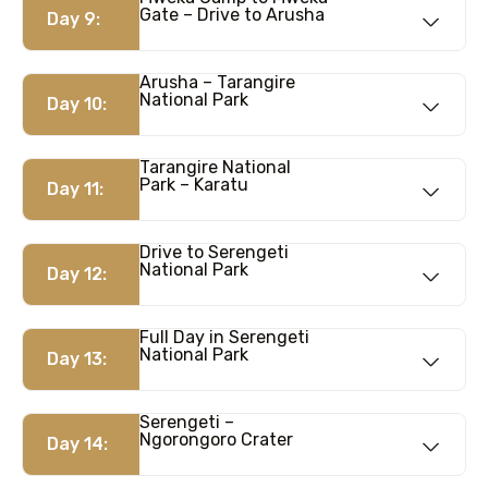
Gate – Drive to Arusha
Day 9:
Arusha – Tarangire
National Park
Day 10:
Tarangire National
Park – Karatu
Day 11:
Drive to Serengeti
National Park
Day 12:
Full Day in Serengeti
National Park
Day 13:
Serengeti –
Ngorongoro Crater
Day 14: