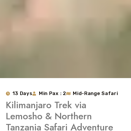
13 Days
Min Pax : 2
Mid-Range Safari
Kilimanjaro Trek via
Lemosho & Northern
Tanzania Safari Adventure