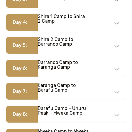
Shira 1 Camp to Shira
2 Camp
Day 4:
Shira 2 Camp to
Barranco Camp
Day 5:
Barranco Camp to
Karanga Camp
Day 6:
Karanga Camp to
Barafu Camp
Day 7:
Barafu Camp – Uhuru
Peak – Mweka Camp
Day 8:
Mweka Camp to Mweka