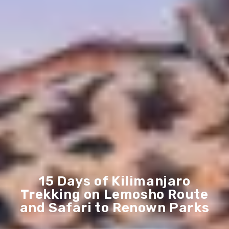
15 Days of Kilimanjaro
Trekking on Lemosho Route
and Safari to Renown Parks