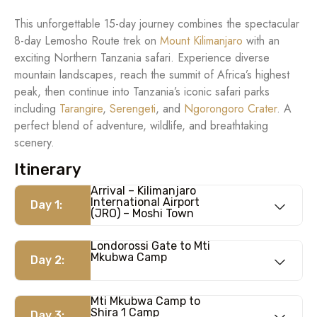
This unforgettable 15-day journey combines the spectacular
8-day Lemosho Route trek on
Mount Kilimanjaro
with an
exciting Northern Tanzania safari. Experience diverse
mountain landscapes, reach the summit of Africa’s highest
peak, then continue into Tanzania’s iconic safari parks
including
Tarangire
,
Serengeti
, and
Ngorongoro Crater
. A
perfect blend of adventure, wildlife, and breathtaking
scenery.
Itinerary
Arrival – Kilimanjaro
International Airport
Day 1:
(JRO) – Moshi Town
Londorossi Gate to Mti
Mkubwa Camp
Day 2:
Mti Mkubwa Camp to
Shira 1 Camp
Day 3: