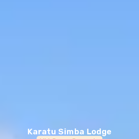
Karatu Simba Lodge