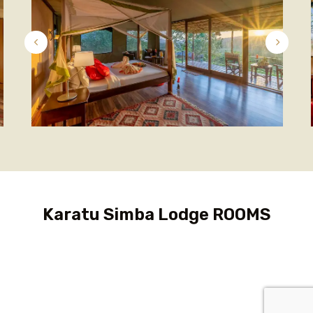
Karatu Simba Lodge ROOMS
Family Cottage