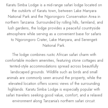
Karatu Simba Lodge is a mid-range safari lodge located on
the outskirts of Karatu town, between Lake Manyara
National Park and the Ngorongoro Conservation Area in
northern Tanzania. Surrounded by rolling hills, farmland, and
lush gardens, the lodge provides a peaceful countryside
atmosphere while serving as a convenient base for safaris
to Ngorongoro Crater, Lake Manyara, and Serengeti
National Park.
The lodge combines rustic African safari charm with
comfortable modern amenities, featuring stone cottages and
tented-style accommodations spread across beautifully
landscaped grounds. Wildlife such as birds and small
animals are commonly seen around the property, while the
elevated location offers scenic views of the surrounding
highlands. Karatu Simba Lodge is especially popular with
safari travelers seeking good value, comfort, and a relaxed
environment along Tanzania’s northern safari circuit.