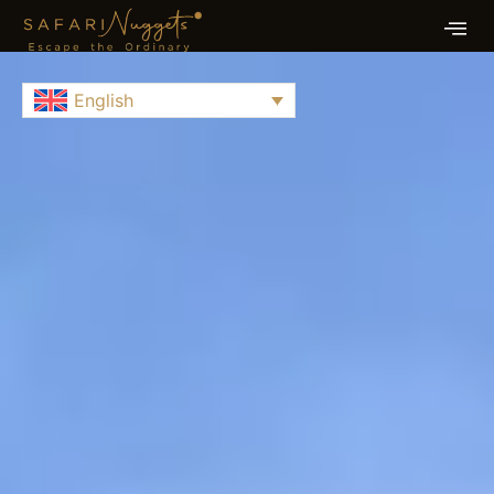
English