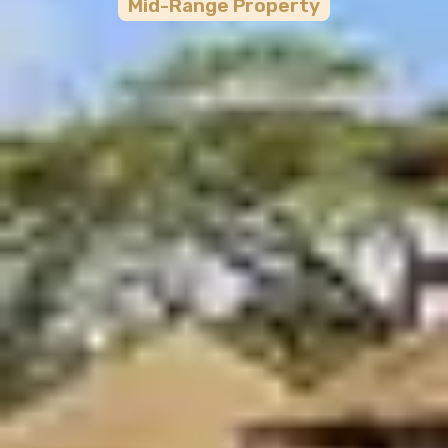
Mid-Range
Property