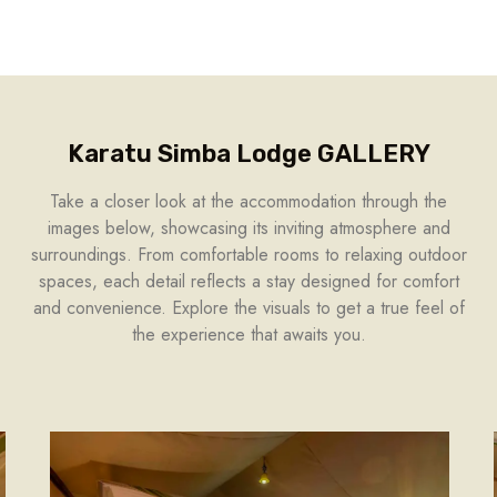
Karatu Simba Lodge GALLERY
Take a closer look at the accommodation through the
images below, showcasing its inviting atmosphere and
surroundings. From comfortable rooms to relaxing outdoor
spaces, each detail reflects a stay designed for comfort
and convenience. Explore the visuals to get a true feel of
the experience that awaits you.