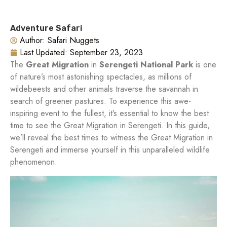
Adventure Safari
Author:
Safari Nuggets
Last Updated:
September 23, 2023
The
Great Migration
in
Serengeti National Park
is one
of nature’s most astonishing spectacles, as millions of
wildebeests and other animals traverse the savannah in
search of greener pastures. To experience this awe-
inspiring event to the fullest, it’s essential to know the best
time to see the Great Migration in Serengeti. In this guide,
we’ll reveal the best times to witness the Great Migration in
Serengeti and immerse yourself in this unparalleled wildlife
phenomenon.