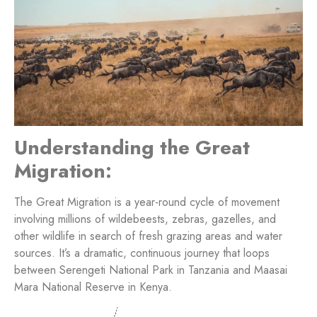
Understanding the Great
Migration:
The Great Migration is a year-round cycle of movement
involving millions of wildebeests, zebras, gazelles, and
other wildlife in search of fresh grazing areas and water
sources. It’s a dramatic, continuous journey that loops
between Serengeti National Park in Tanzania and Maasai
Mara National Reserve in Kenya.