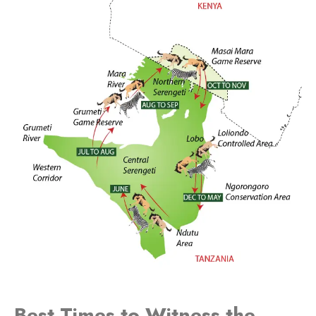
Best Times to Witness the