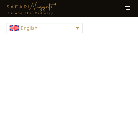
English