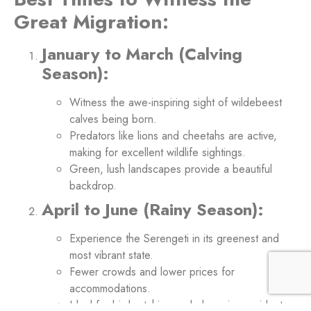
Great Migration:
January to March (Calving
Season):
Witness the awe-inspiring sight of wildebeest
calves being born.
Predators like lions and cheetahs are active,
making for excellent wildlife sightings.
Green, lush landscapes provide a beautiful
backdrop.
April to June (Rainy Season):
Experience the Serengeti in its greenest and
most vibrant state.
Fewer crowds and lower prices for
accommodations.
Ideal for birdwatching and observing resident