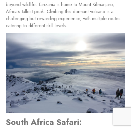
beyond wildlife, Tanzania is home to Mount Kilimanjaro,
Africa’s tallest peak. Climbing this dormant volcano is a
challenging but rewarding experience, with multiple routes
catering to different skill levels.
South Africa Safari: