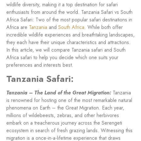
wildlife diversity, making it a top destination for safari
enthusiasts from around the world. Tanzania Safari vs South
Africa Safari: Two of the most popular safari destinations in
Africa are
Tanzania
and
South Africa
. While both offer
incredible wildlife experiences and breathtaking landscapes,
they each have their unique characteristics and attractions.
In this article, we will compare Tanzania safari and South
Africa safari to help you decide which one suits your
preferences and interests best.
Tanzania Safari:
Tanzania – The Land of the Great Migration:
Tanzania
is renowned for hosting one of the most remarkable natural
phenomena on Earth – the Great Migration. Each year,
millions of wildebeests, zebras, and other herbivores
embark on a treacherous journey across the Serengeti
ecosystem in search of fresh grazing lands. Witnessing this
migration is a once-in-a-lifetime experience that draws