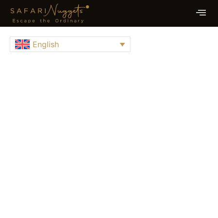
English