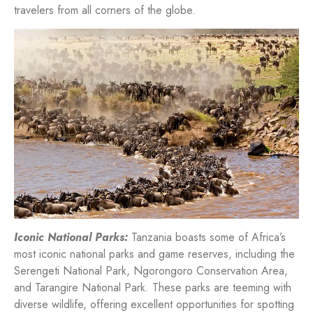
travelers from all corners of the globe.
Iconic National Parks:
Tanzania boasts some of Africa’s
most iconic national parks and game reserves, including the
Serengeti National Park, Ngorongoro Conservation Area,
and Tarangire National Park. These parks are teeming with
diverse wildlife, offering excellent opportunities for spotting