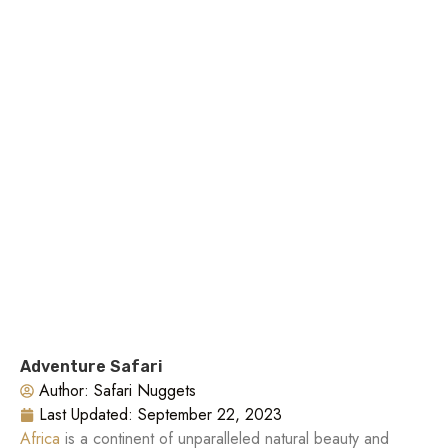
Adventure Safari
Author:
Safari Nuggets
Last Updated:
September 22, 2023
Africa
is a continent of unparalleled natural beauty and