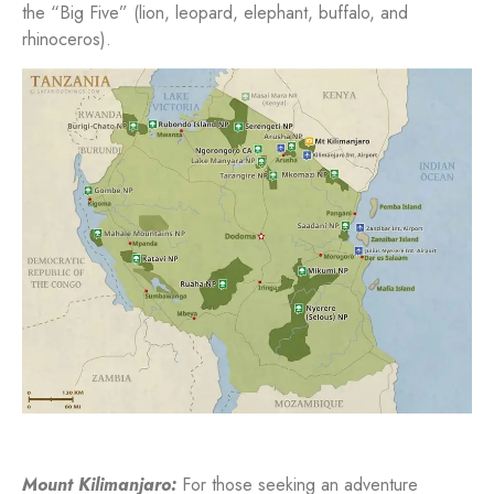
the “Big Five” (lion, leopard, elephant, buffalo, and
rhinoceros).
Mount Kilimanjaro:
For those seeking an adventure