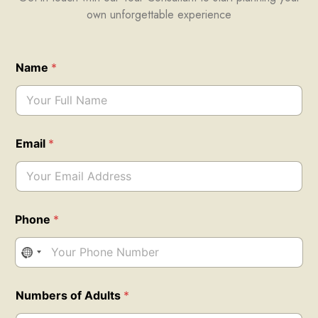
own unforgettable experience
Name
*
Email
*
Phone
*
N
Numbers of Adults
*
u
m