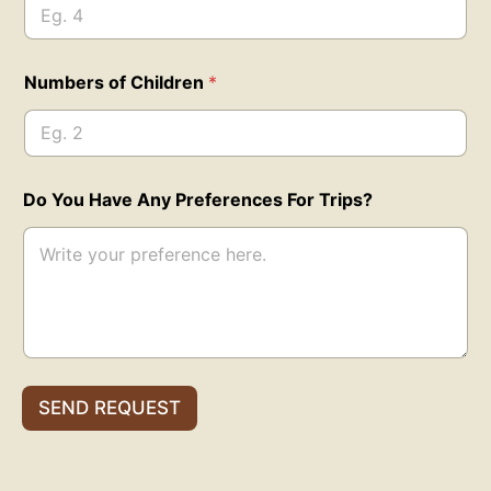
b
e
r
s
Numbers of Children
*
A
d
u
l
t
s
Do You Have Any Preferences For Trips?
Y
o
u
SEND REQUEST