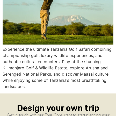
Experience the ultimate Tanzania Golf Safari combining
championship golf, luxury wildlife experiences, and
authentic cultural encounters. Play at the stunning
Kilimanjaro Golf & Wildlife Estate, explore Arusha and
Serengeti National Parks, and discover Maasai culture
while enjoying some of Tanzania’s most breathtaking
landscapes.
Design your own trip
Get in touch with our Tour Consultant to start planning your