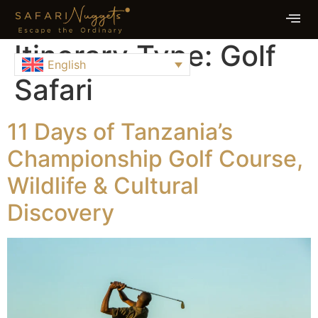
Itinerary Type:
Golf
English
Safari
11 Days of Tanzania’s
Championship Golf Course,
Wildlife & Cultural
Discovery