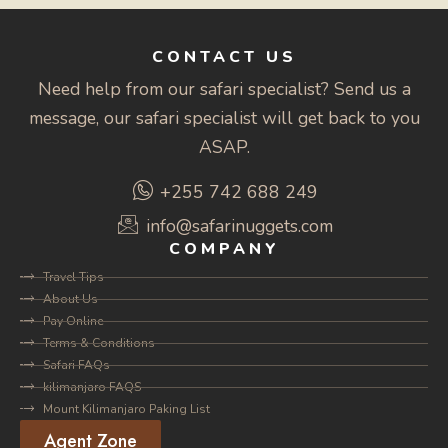
CONTACT US
Need help from our safari specialist? Send us a
message, our safari specialist will get back to you
ASAP.
+255 742 688 249
info@safarinuggets.com
COMPANY
Travel Tips
About Us
Pay Online
Terms & Conditions
Safari FAQs
kilimanjaro FAQS
Mount Kilimanjaro Paking List
Agent Zone