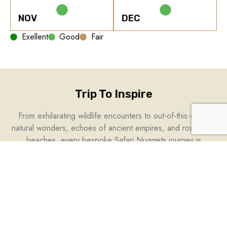
NOV
DEC
Exellent
Good
Fair
Trip To Inspire
From exhilarating wildlife encounters to out-of-this-world
natural wonders, echoes of ancient empires, and rose-gold
beaches, every bespoke Safari Nuggets journey is
designed to immerse you in the extraordinary. Whether it’s a
bucket list trip, marking a milestone, or a soul-stirring retreat,
let this handpicked selection inspire your next escape.