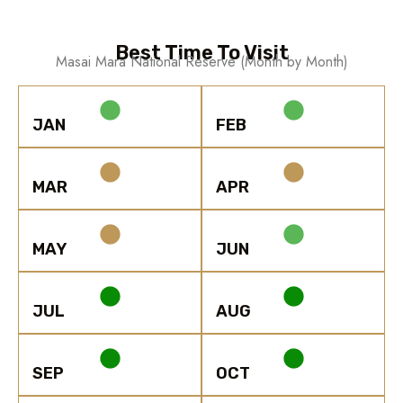
Best Time To Visit
Masai Mara National Reserve (Month by Month)
JAN
FEB
MAR
APR
MAY
JUN
JUL
AUG
SEP
OCT