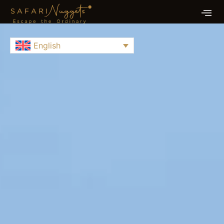
English