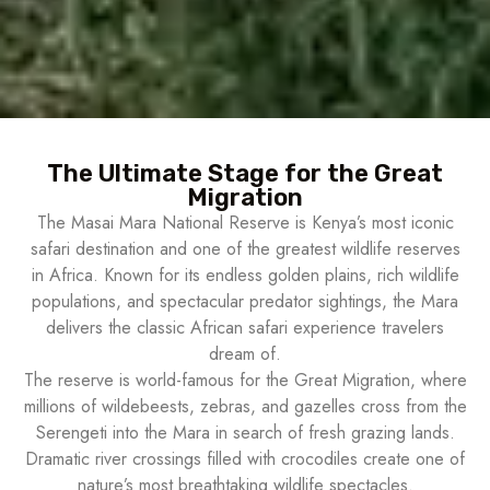
The Ultimate Stage for the Great
Migration
The Masai Mara National Reserve is Kenya’s most iconic
safari destination and one of the greatest wildlife reserves
in Africa. Known for its endless golden plains, rich wildlife
populations, and spectacular predator sightings, the Mara
delivers the classic African safari experience travelers
dream of.
The reserve is world-famous for the Great Migration, where
millions of wildebeests, zebras, and gazelles cross from the
Serengeti into the Mara in search of fresh grazing lands.
Dramatic river crossings filled with crocodiles create one of
nature’s most breathtaking wildlife spectacles.