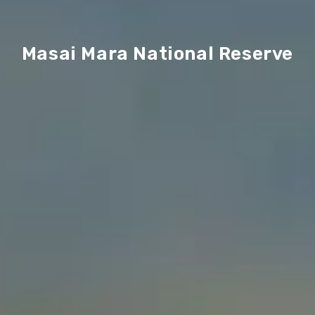
Masai Mara National Reserve