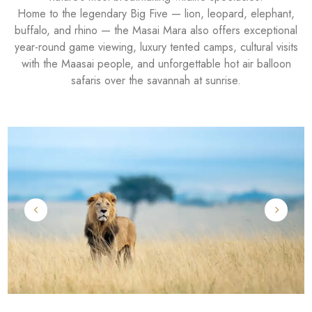
Home to the legendary Big Five — lion, leopard, elephant,
buffalo, and rhino — the Masai Mara also offers exceptional
year-round game viewing, luxury tented camps, cultural visits
with the Maasai people, and unforgettable hot air balloon
safaris over the savannah at sunrise.