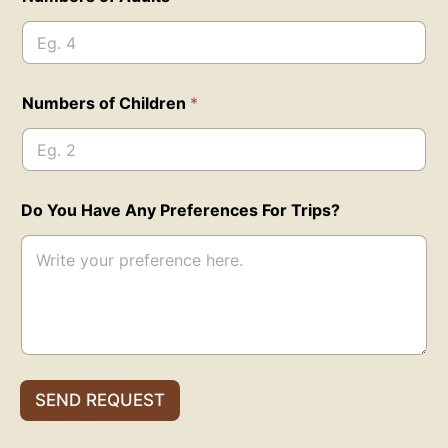
Numbers of Children
*
o
Do You Have Any Preferences For Trips?
f
*
E
m
a
i
l
E
m
a
SEND REQUEST
i
l