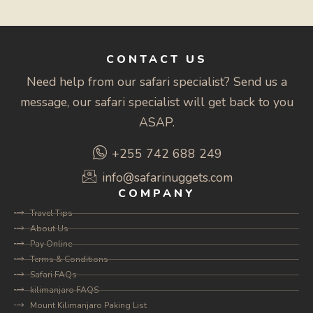
CONTACT US
Need help from our safari specialist? Send us a
message, our safari specialist will get back to you
ASAP.
+255 742 688 249
info@safarinuggets.com
COMPANY
Travel Tips
About Us
Pay Online
Terms & Conditions
Safari FAQs
kilimanjaro FAQS
Mount Kilimanjaro Paking List