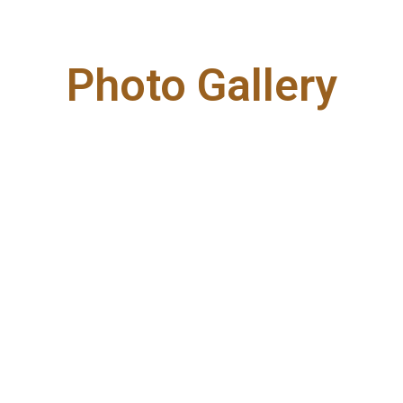
Photo Gallery