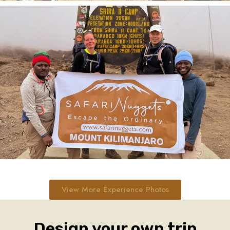
View More Experience Photos
Design your own trip