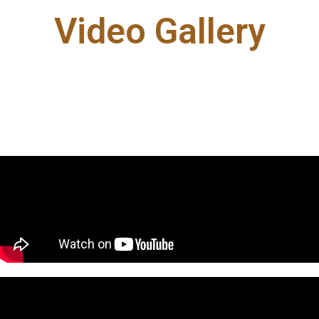
Video Gallery