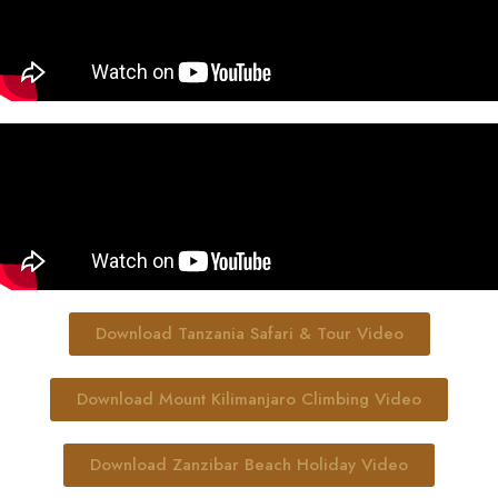
Download Tanzania Safari & Tour Video
Download Mount Kilimanjaro Climbing Video
Download Zanzibar Beach Holiday Video