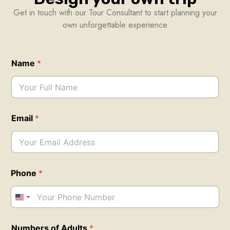
Get in touch with our Tour Consultant to start planning your
own unforgettable experience
Name
*
Email
*
Phone
*
Numbers of Adults
*