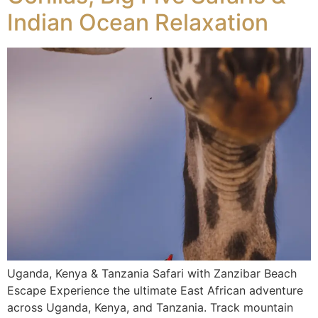
Indian Ocean Relaxation
Uganda, Kenya & Tanzania Safari with Zanzibar Beach
Escape Experience the ultimate East African adventure
across Uganda, Kenya, and Tanzania. Track mountain