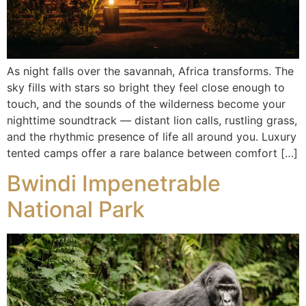
As night falls over the savannah, Africa transforms. The
sky fills with stars so bright they feel close enough to
touch, and the sounds of the wilderness become your
nighttime soundtrack — distant lion calls, rustling grass,
and the rhythmic presence of life all around you. Luxury
tented camps offer a rare balance between comfort […]
Bwindi Impenetrable
National Park