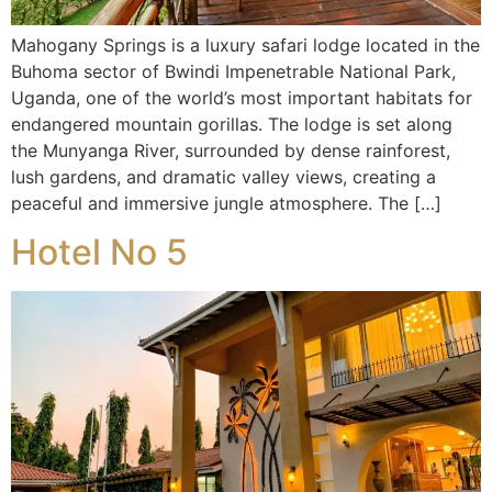
Mahogany Springs is a luxury safari lodge located in the
Buhoma sector of Bwindi Impenetrable National Park,
Uganda, one of the world’s most important habitats for
endangered mountain gorillas. The lodge is set along
the Munyanga River, surrounded by dense rainforest,
lush gardens, and dramatic valley views, creating a
peaceful and immersive jungle atmosphere. The […]
Hotel No 5