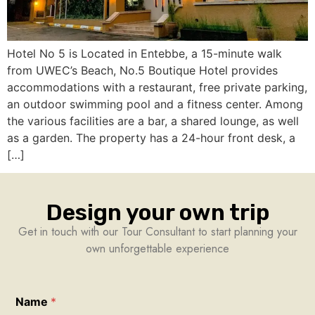
Hotel No 5 is Located in Entebbe, a 15-minute walk
from UWEC’s Beach, No.5 Boutique Hotel provides
accommodations with a restaurant, free private parking,
an outdoor swimming pool and a fitness center. Among
the various facilities are a bar, a shared lounge, as well
as a garden. The property has a 24-hour front desk, a
[…]
Design your own trip
Get in touch with our Tour Consultant to start planning your
own unforgettable experience
Name
*