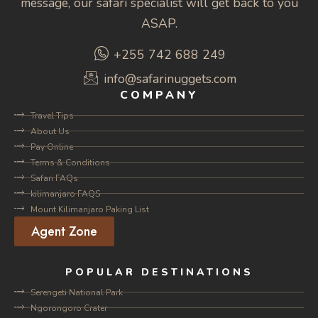
message, our safari specialist will get back to you
ASAP.
+255 742 688 249
info@safarinuggets.com
COMPANY
Travel Tips
About Us
Pay Online
Terms & Conditions
Safari FAQs
kilimanjaro FAQS
Mount Kilimanjaro Paking List
Agent Zone
POPULAR DESTINATIONS
Serengeti National Park
Ngorongoro Crater