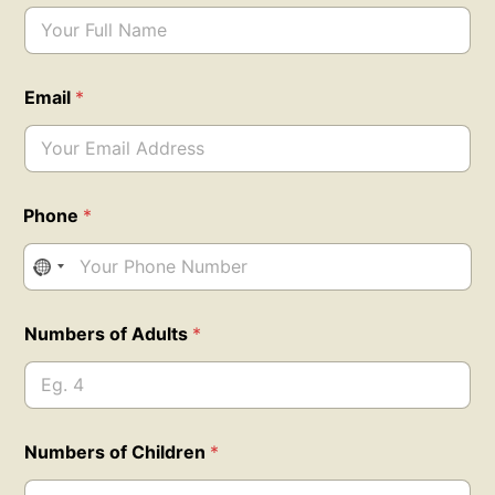
Email
*
*
Phone
*
o
f
N
a
m
e
Numbers of Adults
*
Numbers of Children
*