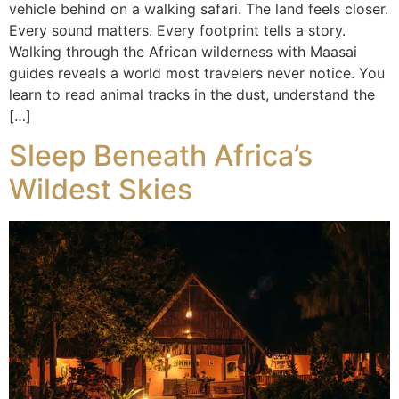
vehicle behind on a walking safari. The land feels closer.
Every sound matters. Every footprint tells a story.
Walking through the African wilderness with Maasai
guides reveals a world most travelers never notice. You
learn to read animal tracks in the dust, understand the
[…]
Sleep Beneath Africa’s
Wildest Skies