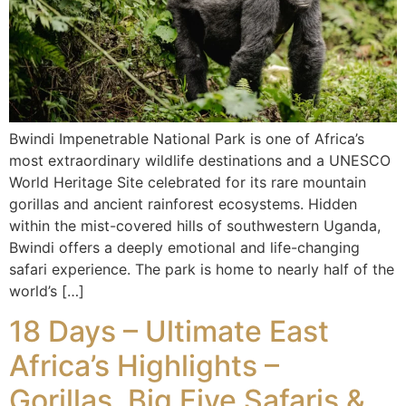
Bwindi Impenetrable National Park is one of Africa’s
most extraordinary wildlife destinations and a UNESCO
World Heritage Site celebrated for its rare mountain
gorillas and ancient rainforest ecosystems. Hidden
within the mist-covered hills of southwestern Uganda,
Bwindi offers a deeply emotional and life-changing
safari experience. The park is home to nearly half of the
world’s […]
18 Days – Ultimate East
Africa’s Highlights –
Gorillas, Big Five Safaris &