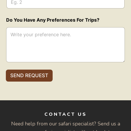
Do You Have Any Preferences For Trips?
SEND REQUEST
CONTACT US
Need help from our safari specialist? Send us a