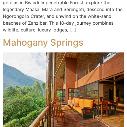
gorillas in Bwindi Impenetrable Forest, explore the
legendary Maasai Mara and Serengeti, descend into the
Ngorongoro Crater, and unwind on the white-sand
beaches of Zanzibar. This 18-day journey combines
wildlife, culture, luxury lodges, […]
Mahogany Springs