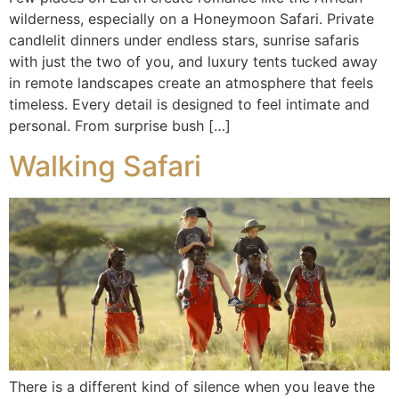
wilderness, especially on a Honeymoon Safari. Private
candlelit dinners under endless stars, sunrise safaris
with just the two of you, and luxury tents tucked away
in remote landscapes create an atmosphere that feels
timeless. Every detail is designed to feel intimate and
personal. From surprise bush […]
Walking Safari
There is a different kind of silence when you leave the