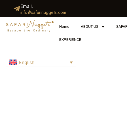
Email:
info@safarinuggets.com
Home
ABOUT US
SAFAR
EXPERIENCE
English