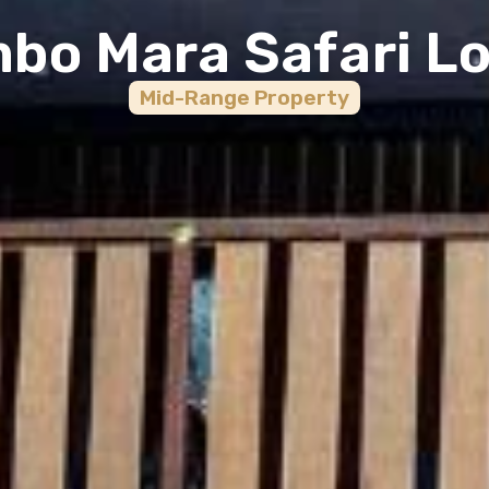
bo Mara Safari L
Mid-Range
Property