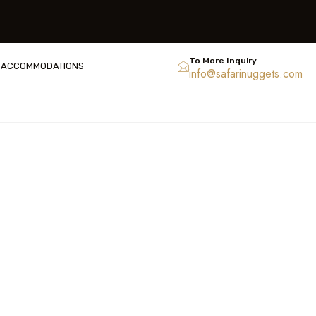
To More Inquiry
ACCOMMODATIONS
info@safarinuggets.com