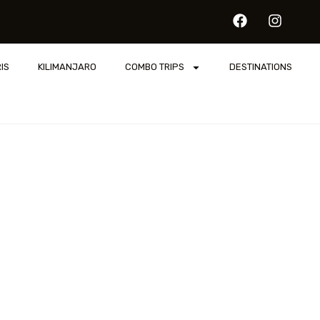
IS
KILIMANJARO
COMBO TRIPS
DESTINATIONS