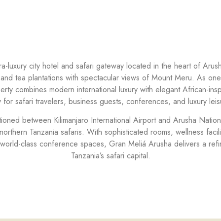
ra-luxury city hotel and safari gateway located in the heart of Aru
 and tea plantations with spectacular views of Mount Meru. As one 
perty combines modern international luxury with elegant African-ins
ty for safari travelers, business guests, conferences, and luxury leis
sitioned between Kilimanjaro International Airport and Arusha Nation
 northern Tanzania safaris. With sophisticated rooms, wellness facilit
world-class conference spaces, Gran Meliá Arusha delivers a refin
Tanzania’s safari capital.