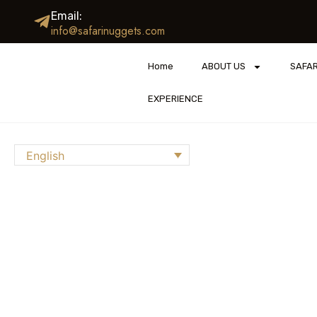
Email:
info@safarinuggets.com
Home
ABOUT US
SAFAR
EXPERIENCE
English