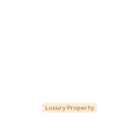
Gran Melia Arush
Luxury
Property