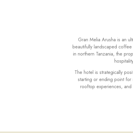
Gran Melia Arusha is an ult
beautifully landscaped coffee
in northern Tanzania, the pro
hospitali
The hotel is strategically po
starting or ending point for
rooftop experiences, and 