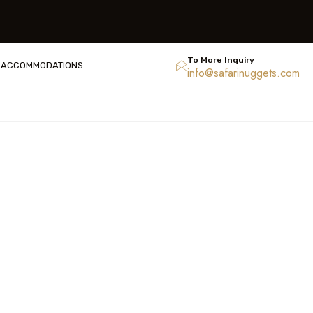
To More Inquiry
ACCOMMODATIONS
info@safarinuggets.com