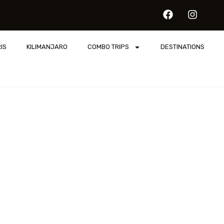
IS
KILIMANJARO
COMBO TRIPS
DESTINATIONS