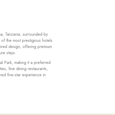
sha, Tanzania, surrounded by
of the most prestigious hotels
pired design, offering premium
ure stays.
al Park, making it a preferred
ies, fine dining restaurants,
ed five-star experience in