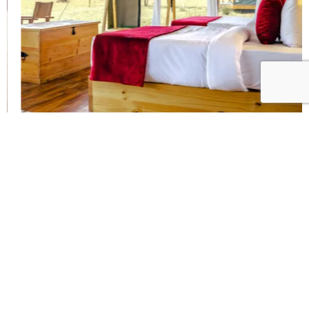
1
2
Ang’ata Serengeti Camp
FACILITIES
Dining tent
Campfire