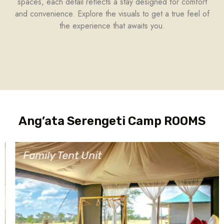
spaces, each detail reflects a stay designed for comfort
and convenience. Explore the visuals to get a true feel of
the experience that awaits you.
Ang’ata Serengeti Camp ROOMS
Family Tent Unit