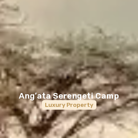
Ang’ata Serengeti Camp
Luxury
Property