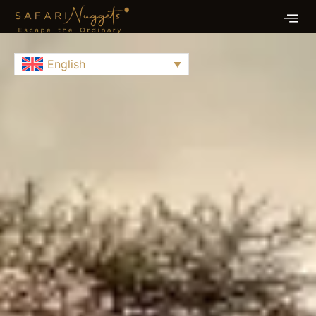
English