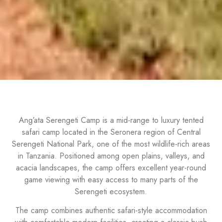
Ang’ata Serengeti Camp is a mid-range to luxury tented
safari camp located in the Seronera region of Central
Serengeti National Park, one of the most wildlife-rich areas
in Tanzania. Positioned among open plains, valleys, and
acacia landscapes, the camp offers excellent year-round
game viewing with easy access to many parts of the
Serengeti ecosystem.
The camp combines authentic safari-style accommodation