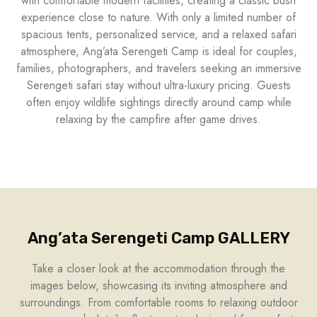
with comfortable modern facilities, creating a classic bush
experience close to nature. With only a limited number of
spacious tents, personalized service, and a relaxed safari
atmosphere, Ang’ata Serengeti Camp is ideal for couples,
families, photographers, and travelers seeking an immersive
Serengeti safari stay without ultra-luxury pricing. Guests
often enjoy wildlife sightings directly around camp while
relaxing by the campfire after game drives.
Ang’ata Serengeti Camp GALLERY
Take a closer look at the accommodation through the
images below, showcasing its inviting atmosphere and
surroundings. From comfortable rooms to relaxing outdoor