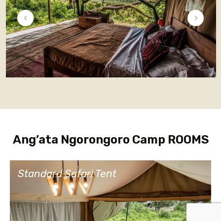
Ang’ata Ngorongoro Camp ROOMS
Standard Safari Tent