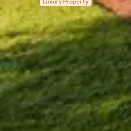
Luxury
Property