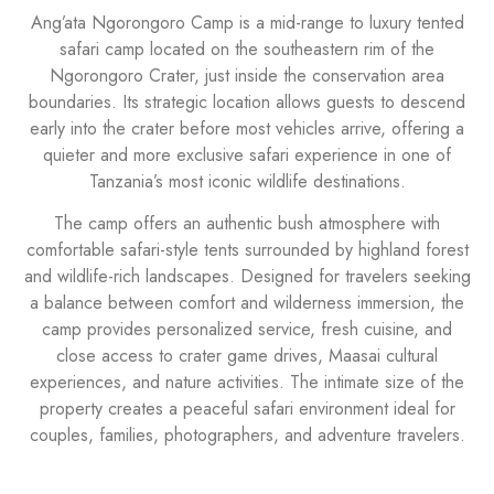
Ang’ata Ngorongoro Camp is a mid-range to luxury tented
safari camp located on the southeastern rim of the
Ngorongoro Crater, just inside the conservation area
boundaries. Its strategic location allows guests to descend
early into the crater before most vehicles arrive, offering a
quieter and more exclusive safari experience in one of
Tanzania’s most iconic wildlife destinations.
The camp offers an authentic bush atmosphere with
comfortable safari-style tents surrounded by highland forest
and wildlife-rich landscapes. Designed for travelers seeking
a balance between comfort and wilderness immersion, the
camp provides personalized service, fresh cuisine, and
close access to crater game drives, Maasai cultural
experiences, and nature activities. The intimate size of the
property creates a peaceful safari environment ideal for
couples, families, photographers, and adventure travelers.