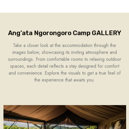
Ang’ata Ngorongoro Camp GALLERY
Take a closer look at the accommodation through the
images below, showcasing its inviting atmosphere and
surroundings. From comfortable rooms to relaxing outdoor
spaces, each detail reflects a stay designed for comfort
and convenience. Explore the visuals to get a true feel of
the experience that awaits you.