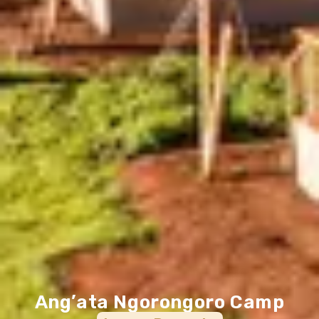
Ang’ata Ngorongoro Camp