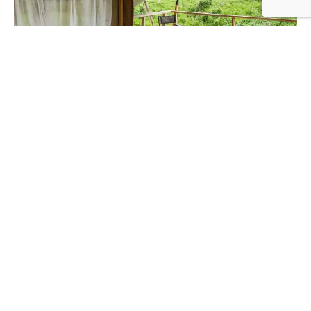
1
2
Ang’ata Ngorongoro Camp
FACILITIES
Bush dining experiences