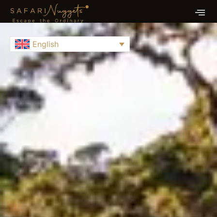
English