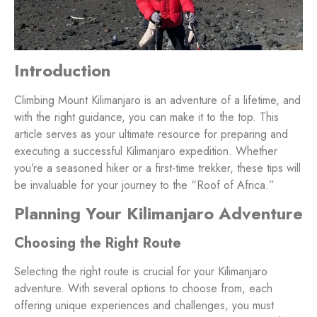
Introduction
Climbing Mount Kilimanjaro is an adventure of a lifetime, and
with the right guidance, you can make it to the top. This
article serves as your ultimate resource for preparing and
executing a successful Kilimanjaro expedition. Whether
you’re a seasoned hiker or a first-time trekker, these tips will
be invaluable for your journey to the “Roof of Africa.”
Planning Your Kilimanjaro Adventure
Choosing the Right Route
Selecting the right route is crucial for your Kilimanjaro
adventure. With several options to choose from, each
offering unique experiences and challenges, you must