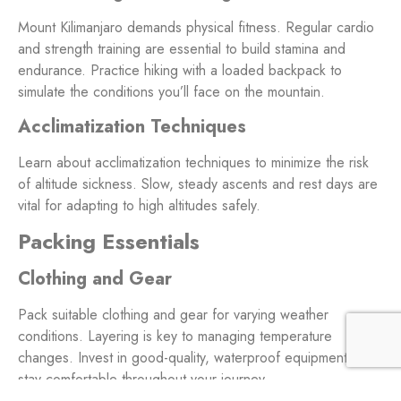
Mount Kilimanjaro demands physical fitness. Regular cardio
and strength training are essential to build stamina and
endurance. Practice hiking with a loaded backpack to
simulate the conditions you’ll face on the mountain.
Acclimatization Techniques
Learn about acclimatization techniques to minimize the risk
of altitude sickness. Slow, steady ascents and rest days are
vital for adapting to high altitudes safely.
Packing Essentials
Clothing and Gear
Pack suitable clothing and gear for varying weather
conditions. Layering is key to managing temperature
changes. Invest in good-quality, waterproof equipment to
stay comfortable throughout your journey.