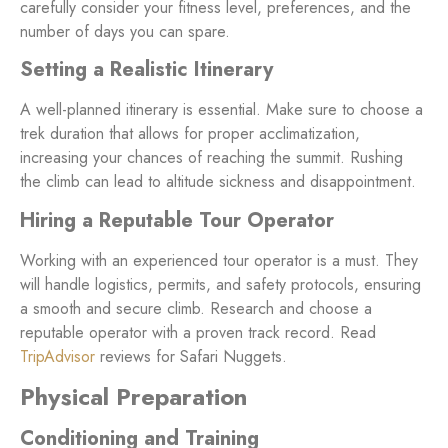
carefully consider your fitness level, preferences, and the
number of days you can spare.
Setting a Realistic Itinerary
A well-planned itinerary is essential. Make sure to choose a
trek duration that allows for proper acclimatization,
increasing your chances of reaching the summit. Rushing
the climb can lead to altitude sickness and disappointment.
Hiring a Reputable Tour Operator
Working with an experienced tour operator is a must. They
will handle logistics, permits, and safety protocols, ensuring
a smooth and secure climb. Research and choose a
reputable operator with a proven track record. Read
TripAdvisor
reviews for Safari Nuggets.
Physical Preparation
Conditioning and Training