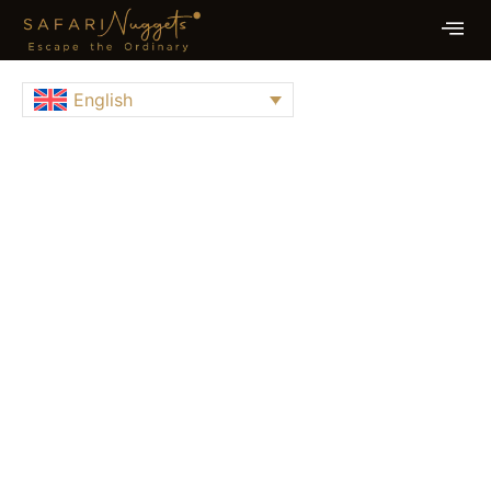
English