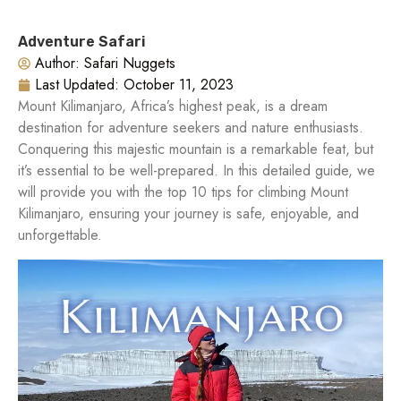
Adventure Safari
Author:
Safari Nuggets
Last Updated:
October 11, 2023
Mount Kilimanjaro, Africa’s highest peak, is a dream
destination for adventure seekers and nature enthusiasts.
Conquering this majestic mountain is a remarkable feat, but
it’s essential to be well-prepared. In this detailed guide, we
will provide you with the top 10 tips for climbing Mount
Kilimanjaro, ensuring your journey is safe, enjoyable, and
unforgettable.