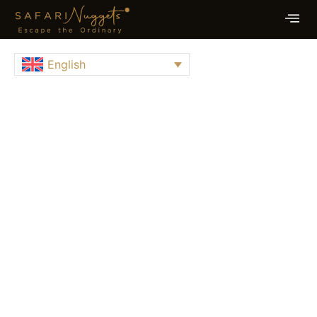
English