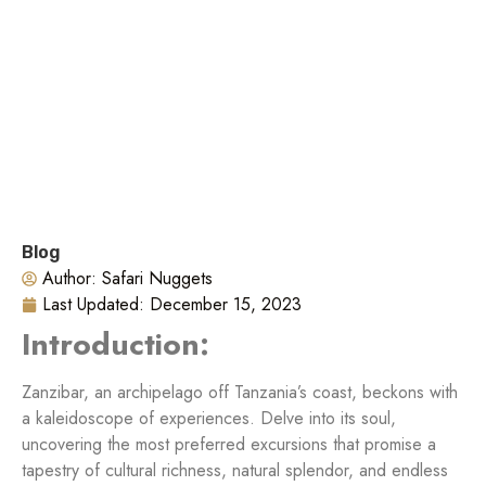
Blog
Author:
Safari Nuggets
Last Updated:
December 15, 2023
Introduction:
Zanzibar, an archipelago off Tanzania’s coast, beckons with
a kaleidoscope of experiences. Delve into its soul,
uncovering the most preferred excursions that promise a
tapestry of cultural richness, natural splendor, and endless