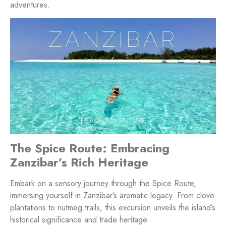
adventures.
The Spice Route: Embracing
Zanzibar’s Rich Heritage
Embark on a sensory journey through the Spice Route,
immersing yourself in Zanzibar’s aromatic legacy. From clove
plantations to nutmeg trails, this excursion unveils the island’s
historical significance and trade heritage.