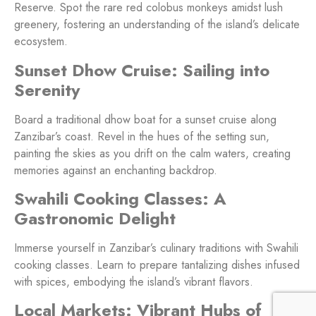
Reserve. Spot the rare red colobus monkeys amidst lush
greenery, fostering an understanding of the island’s delicate
ecosystem.
Sunset Dhow Cruise: Sailing into
Serenity
Board a traditional dhow boat for a sunset cruise along
Zanzibar’s coast. Revel in the hues of the setting sun,
painting the skies as you drift on the calm waters, creating
memories against an enchanting backdrop.
Swahili Cooking Classes: A
Gastronomic Delight
Immerse yourself in Zanzibar’s culinary traditions with Swahili
cooking classes. Learn to prepare tantalizing dishes infused
with spices, embodying the island’s vibrant flavors.
Local Markets: Vibrant Hubs of