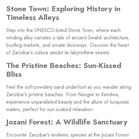
Stone Town: Exploring History in
Timeless Alleys
Step into the UNESCO-listed Stone Town, where each
winding alley narrates a tale of ancient Swahili architecture,
bustling markets, and ornate doorways. Discover the heart
of Zanzibar’s culture amidst its labyrinthine streets.
The Pristine Beaches: Sun-Kissed
Bliss
Feel the soft powdery sand underfoot as you wander along
Zanzibar’s pristine beaches. From Nungwi to Kendwa,
experience unparalleled beauty and the allure of turquoise
waters, perfect for sun-soaked relaxation.
Jozani Forest: A Wildlife Sanctuary
Encounter Zanzibar’s endemic species at the Jozani Forest