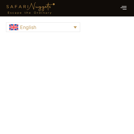
English