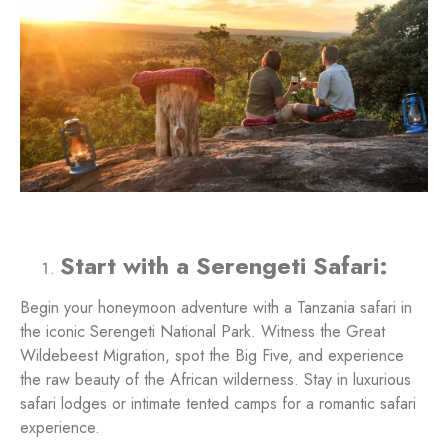
Start with a Serengeti Safari:
Begin your honeymoon adventure with a Tanzania safari in
the iconic Serengeti National Park. Witness the Great
Wildebeest Migration, spot the Big Five, and experience
the raw beauty of the African wilderness. Stay in luxurious
safari lodges or intimate tented camps for a romantic safari
experience.