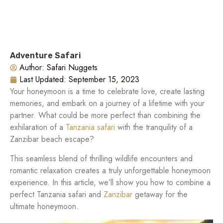
Adventure Safari
Author:
Safari Nuggets
Last Updated:
September 15, 2023
Your honeymoon is a time to celebrate love, create lasting
memories, and embark on a journey of a lifetime with your
partner. What could be more perfect than combining the
exhilaration of a
Tanzania safari
with the tranquility of a
Zanzibar beach escape?
This seamless blend of thrilling wildlife encounters and
romantic relaxation creates a truly unforgettable honeymoon
experience. In this article, we’ll show you how to combine a
perfect Tanzania safari and
Zanzibar
getaway for the
ultimate honeymoon.