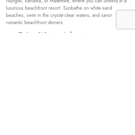
Nungwi, Kendwa, or Matemwe, where you can unwind in a
luxurious beachfront resort. Sunbathe on white-sand
beaches, swim in the crystal-clear waters, and savor
romantic beachfront dinners.
Enjoy Water Adventures:
Indulge in water activities like snorkeling, diving, or taking a
sunset dhow cruise. Share exhilarating underwater
encounters, explore colorful coral reefs, and bask in the
beauty of Zanzibar’s marine life.
Private Island Retreats:
For an extra touch of exclusivity, consider staying on a
private island like
Mnemba Island
or Chumbe Island. These
secluded paradises offer intimate experiences, pristine
beaches, and unforgettable moments of togetherness.
Spice Farm Tours: