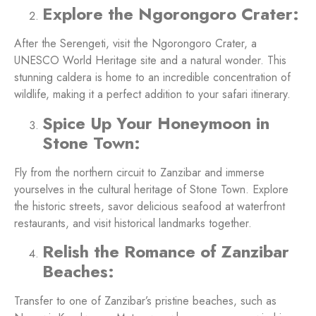
Explore the Ngorongoro Crater:
After the Serengeti, visit the Ngorongoro Crater, a
UNESCO World Heritage site and a natural wonder. This
stunning caldera is home to an incredible concentration of
wildlife, making it a perfect addition to your safari itinerary.
Spice Up Your Honeymoon in
Stone Town:
Fly from the northern circuit to Zanzibar and immerse
yourselves in the cultural heritage of Stone Town. Explore
the historic streets, savor delicious seafood at waterfront
restaurants, and visit historical landmarks together.
Relish the Romance of Zanzibar
Beaches:
Transfer to one of Zanzibar’s pristine beaches, such as