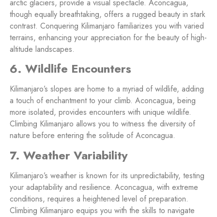
arctic glaciers, provide a visual spectacle. Aconcagua,
though equally breathtaking, offers a rugged beauty in stark
contrast. Conquering Kilimanjaro familiarizes you with varied
terrains, enhancing your appreciation for the beauty of high-
altitude landscapes.
6. Wildlife Encounters
Kilimanjaro’s slopes are home to a myriad of wildlife, adding
a touch of enchantment to your climb. Aconcagua, being
more isolated, provides encounters with unique wildlife.
Climbing Kilimanjaro allows you to witness the diversity of
nature before entering the solitude of Aconcagua.
7. Weather Variability
Kilimanjaro’s weather is known for its unpredictability, testing
your adaptability and resilience. Aconcagua, with extreme
conditions, requires a heightened level of preparation.
Climbing Kilimanjaro equips you with the skills to navigate