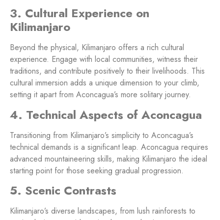
3. Cultural Experience on
Kilimanjaro
Beyond the physical, Kilimanjaro offers a rich cultural
experience. Engage with local communities, witness their
traditions, and contribute positively to their livelihoods. This
cultural immersion adds a unique dimension to your climb,
setting it apart from Aconcagua’s more solitary journey.
4. Technical Aspects of Aconcagua
Transitioning from Kilimanjaro’s simplicity to Aconcagua’s
technical demands is a significant leap. Aconcagua requires
advanced mountaineering skills, making Kilimanjaro the ideal
starting point for those seeking gradual progression.
5. Scenic Contrasts
Kilimanjaro’s diverse landscapes, from lush rainforests to