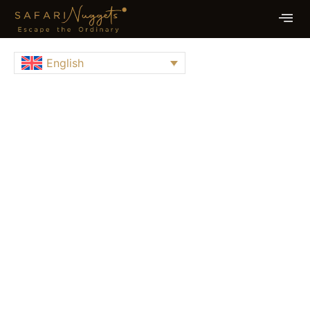
English