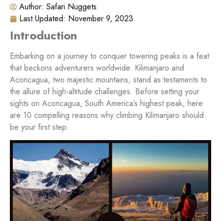
Author:
Safari Nuggets
Last Updated:
November 9, 2023
Introduction
Embarking on a journey to conquer towering peaks is a feat
that beckons adventurers worldwide. Kilimanjaro and
Aconcagua, two majestic mountains, stand as testaments to
the allure of high-altitude challenges. Before setting your
sights on Aconcagua, South America’s highest peak, here
are 10 compelling reasons why climbing Kilimanjaro should
be your first step.