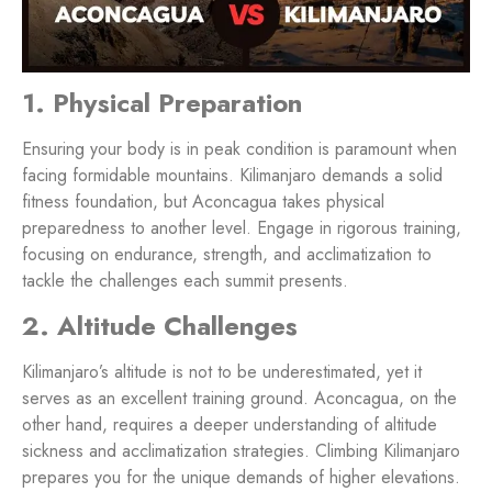
1. Physical Preparation
Ensuring your body is in peak condition is paramount when
facing formidable mountains. Kilimanjaro demands a solid
fitness foundation, but Aconcagua takes physical
preparedness to another level. Engage in rigorous training,
focusing on endurance, strength, and acclimatization to
tackle the challenges each summit presents.
2. Altitude Challenges
Kilimanjaro’s altitude is not to be underestimated, yet it
serves as an excellent training ground. Aconcagua, on the
other hand, requires a deeper understanding of altitude
sickness and acclimatization strategies. Climbing Kilimanjaro
prepares you for the unique demands of higher elevations.