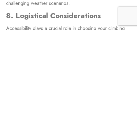
challenging weather scenarios.
8. Logistical Considerations
Accessibility plays a crucial role in choosing your climbing
destination. Kilimanjaro, with its relatively straightforward
logistics, serves as an excellent introduction to high-altitude
adventures. Aconcagua, situated in a remote location,
demands a more intricate planning process.
9. Personal Growth and
Achievement
Conquering Kilimanjaro is a monumental achievement,
fostering a sense of personal growth and accomplishment.
This success becomes a stepping stone, building the
confidence needed to tackle the challenges presented by
Aconcagua.
10. Safety Measures