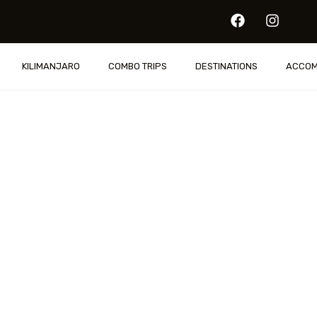
IS
KILIMANJARO
COMBO TRIPS
DESTINATIONS