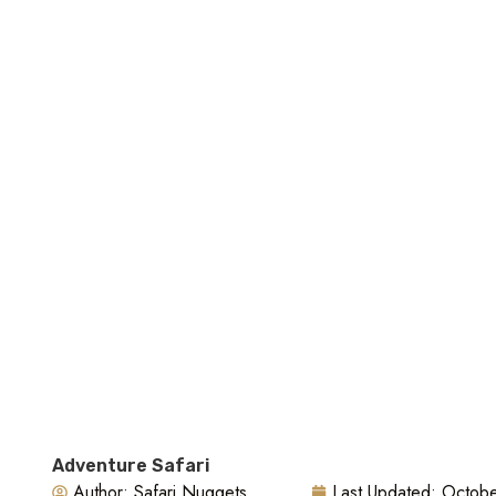
Стоимость В