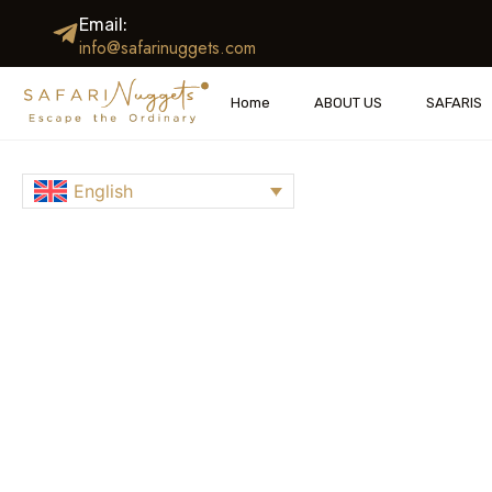
Email:
info@safarinuggets.com
Home
ABOUT US
SAFAR
EXPERIENCE
English