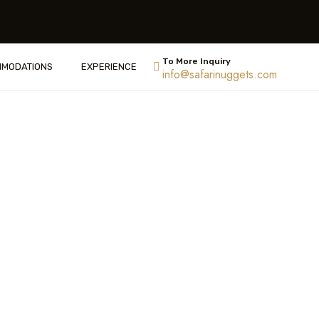
To More Inquiry
ACCOMMODATIONS
info@safarinuggets.com