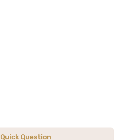
Килиманджаро